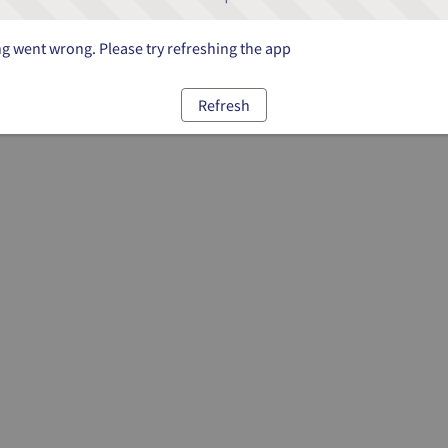
 went wrong. Please try refreshing the app
Refresh