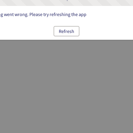
 went wrong. Please try refreshing the app
Refresh