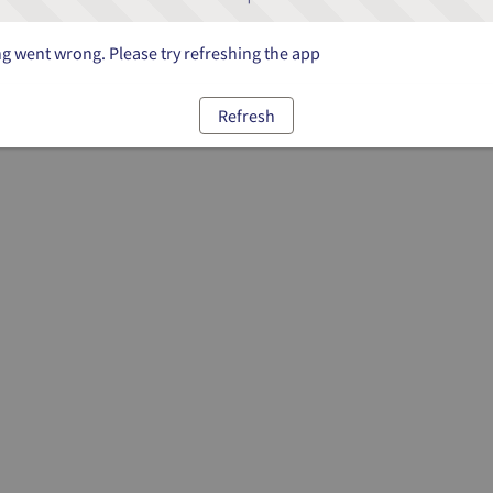
 went wrong. Please try refreshing the app
Refresh