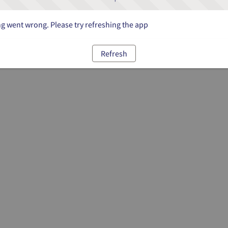
 went wrong. Please try refreshing the app
Refresh