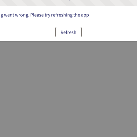
 went wrong. Please try refreshing the app
Refresh